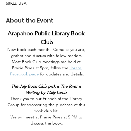
68922, USA
About the Event
Arapahoe Public Library Book 
Club
New book each month!  Come as you are, 
gather and discuss with fellow readers.
Most Book Club meetings are held at 
Prairie Pines at 5pm, follow the 
library 
Facebook page
 for updates and details.
The July Book Club pick is The River is 
Waiting by Wally Lamb 
Thank you to our Friends of the Library 
Group for sponsoring the purchase of this 
book club kit. 
We will meet at Prairie Pines at 5 PM to 
discuss the book.