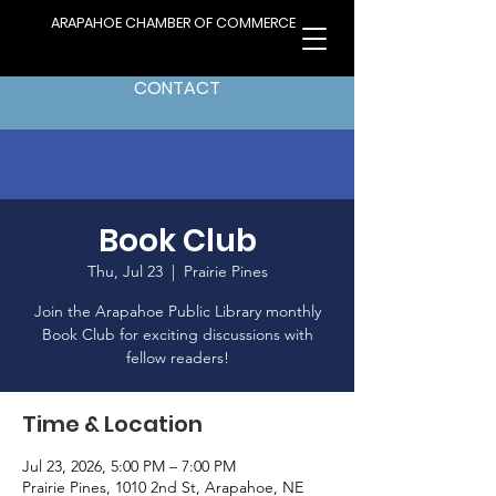
ARAPAHOE CHAMBER OF COMMERCE
CONTACT
Book Club
Thu, Jul 23
  |  
Prairie Pines
Join the Arapahoe Public Library monthly
Book Club for exciting discussions with
fellow readers!
Time & Location
Jul 23, 2026, 5:00 PM – 7:00 PM
Prairie Pines, 1010 2nd St, Arapahoe, NE