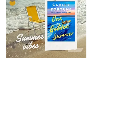
Contact Information
Address:
PO Box 624
Email:
chamber@arapahoe-ne.com