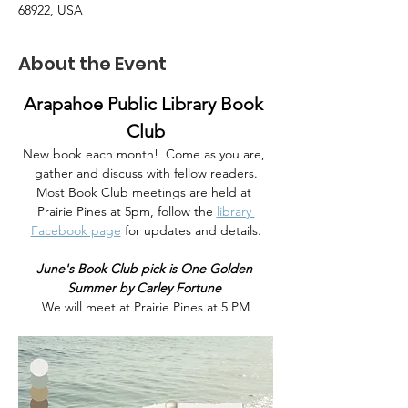
68922, USA
About the Event
Arapahoe Public Library Book 
Club
New book each month!  Come as you are, 
gather and discuss with fellow readers.
Most Book Club meetings are held at 
Prairie Pines at 5pm, follow the
library 
Facebook page
 for updates and details.
June's Book Club pick is One Golden 
Summer by Carley Fortune 
We will meet at Prairie Pines at 5 PM