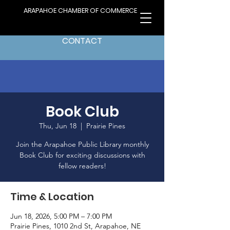
ARAPAHOE CHAMBER OF COMMERCE
CONTACT
Book Club
Thu, Jun 18
  |  
Prairie Pines
Join the Arapahoe Public Library monthly
Book Club for exciting discussions with
fellow readers!
Time & Location
Jun 18, 2026, 5:00 PM – 7:00 PM
Prairie Pines, 1010 2nd St, Arapahoe, NE