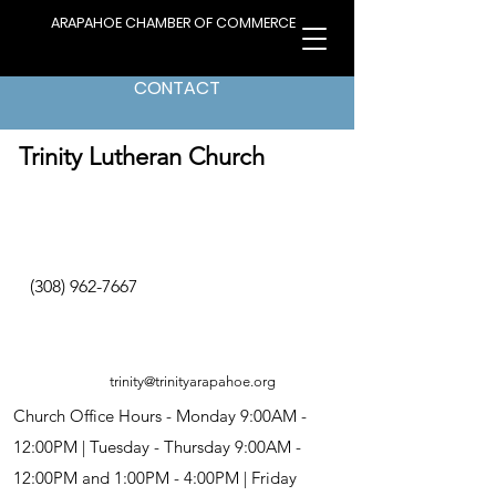
ARAPAHOE CHAMBER OF COMMERCE
CONTACT
< Back to Directory
Trinity Lutheran Church
(308) 962-7667
trinity@trinityarapahoe.org
Church Office Hours - Monday 9:00AM -
12:00PM | Tuesday - Thursday 9:00AM -
12:00PM and 1:00PM - 4:00PM | Friday