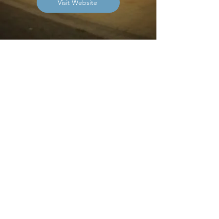
Visit Website