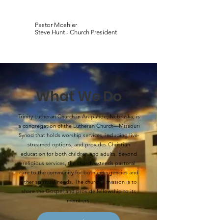
Pastor Moshier
Steve Hunt - Church President
What We Do
Trinity Lutheran Church in Arapahoe, Nebraska, is
a congregation of the Lutheran Church—Missouri
Synod that holds worship services, including live-
streamed options, and provides Christian
education for both children and adults. Beyond
religious services, the church extends pastoral
care to the community for both emergencies and
other spiritual needs. The church's mission is to
share the Gospel and provide fellowship to its
members.