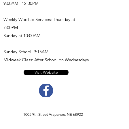
9:00AM - 12:00PM
Weekly Worship Services: Thursday at
7:00PM
Sunday at 10:00AM
Sunday School: 9:15AM
Midweek Class: After School on Wednesdays
Visit Website
1005 9th Street Arapahoe, NE 68922