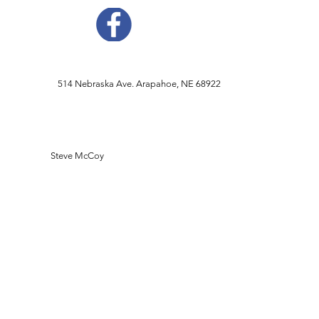
514 Nebraska Ave. Arapahoe, NE 68922
Steve McCoy