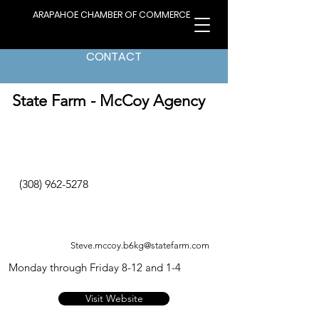
ARAPAHOE CHAMBER OF COMMERCE
CONTACT
< Back to Directory
State Farm - McCoy Agency
(308) 962-5278
Steve.mccoy.b6kg@statefarm.com
Monday through Friday 8-12 and 1-4
Visit Website