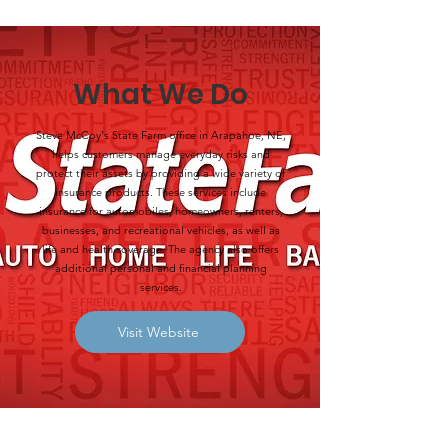
What We Do
Steve McCoy's State Farm office in Arapahoe, NE,
helps customers manage everyday risks and
protect their assets by providing a wide variety of
insurance products. These services include
insurance for automobiles, homeowners, renters,
businesses, and recreational vehicles, as well as
life and health coverage. The agency also offers
additional personal and financial planning
services.
Visit Website