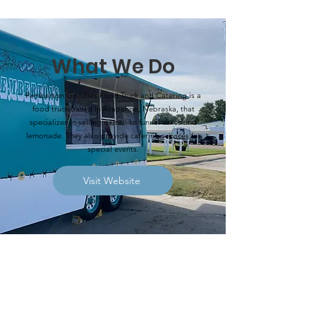
What We Do
Pemberton Goodies Food Truck and Catering is a
food truck based in Arapahoe, Nebraska, that
specializes in selling items like funnel cakes and
lemonade. They also provide catering services for
special events.
Visit Website