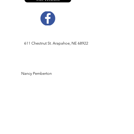
611 Chestnut St. Arapahoe, NE 68922
Nancy Pemberton