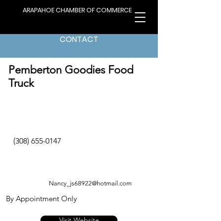
ARAPAHOE CHAMBER OF COMMERCE
CONTACT
< Back to Directory
Pemberton Goodies Food
Truck
(308) 655-0147
Nancy_js68922@hotmail.com
By Appointment Only
Visit Website