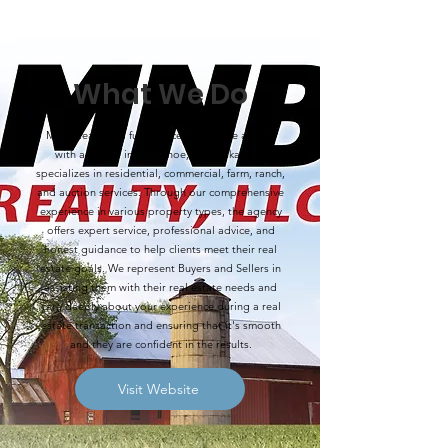
What We Do
MNB Realty is a full-service real estate agency
with an office in Arapahoe, Nebraska, that
specializes in residential, commercial, farm, ranch,
and auction services. Through our comprehensive
experience in various property types, the agency
offers expert service, professional advice, and
honest guidance to help clients meet their real
estate goals. We represent Buyers and Sellers in
assisting them with their real estate needs and
care deeply about your experience during a real
estate transaction and ensuring that it's smooth
and they are confident in the results.
Visit Website