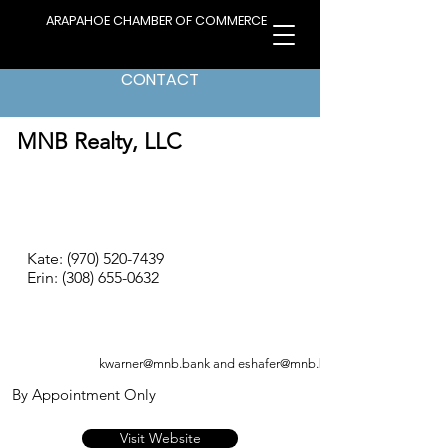
ARAPAHOE CHAMBER OF COMMERCE
CONTACT
< Back to Directory
MNB Realty, LLC
Kate:
(970) 520-7439
Erin:
(308) 655-0632
kwarner@mnb.bank
and
eshafer@mnb.bank
By Appointment Only
Visit Website