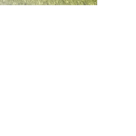
Contact Information