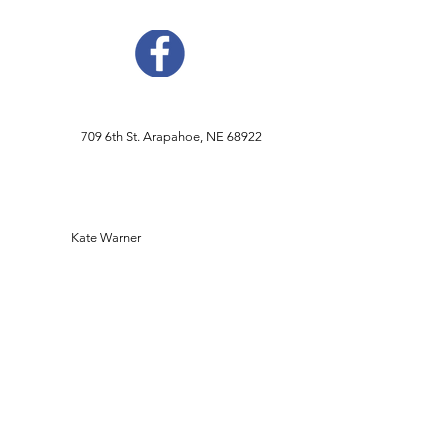
709 6th St. Arapahoe, NE 68922
Kate Warner