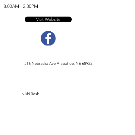
8:00AM - 2:30PM
Visit Website
516 Nebraska Ave Arapahoe, NE 68922
Nikki Rask