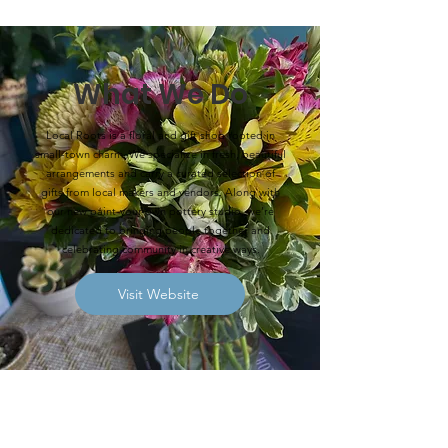
What We Do
Local Roots is a floral and gift shop rooted in
small-town charm. We specialize in fresh, beautiful
arrangements and carry a curated selection of
gifts from local makers and vendors. Along with
our new paint-your-own pottery studio, we’re
dedicated to bringing people together and
celebrating community in creative ways.
Visit Website