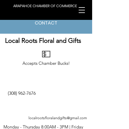
ARAPAHOE CHAMBER OF COMMERCE
CONTACT
< Back to Directory
Local Roots Floral and Gifts
💵
Accepts Chamber Bucks!
(308) 962-7676
localrootsfloralandgifts@gmail.com
Monday - Thursday 8:00AM - 3PM | Friday