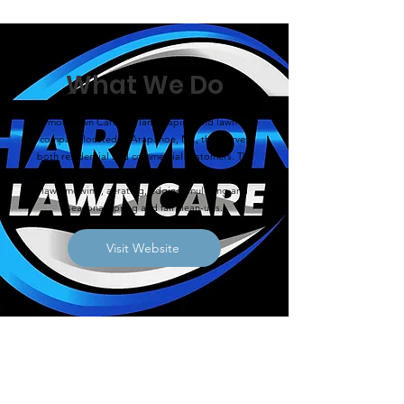
What We Do
Harmon Lawn Care is a landscaping and lawn care
company located in Arapahoe, NE, that serves
both residential and commercial customers. The
company offers a wide array of services including
lawn mowing, aerating, edging, mulching and
seasonal spring and fall clean-ups.
Visit Website