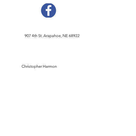
907 4th St. Arapahoe, NE 68922
Christopher Harmon