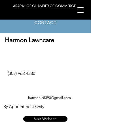
ARAPAHOE CHAMBER OF COMMERCE
CONTACT
< Back to Directory
Harmon Lawncare
(308) 962-4380
harmonlc8393@gmail.com
By Appointment Only
Visit Website