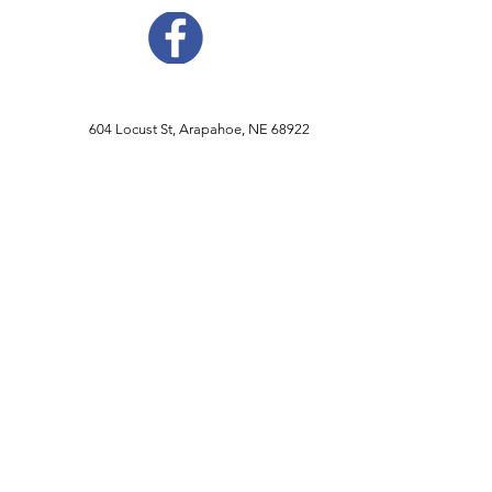
604 Locust St, Arapahoe, NE 68922