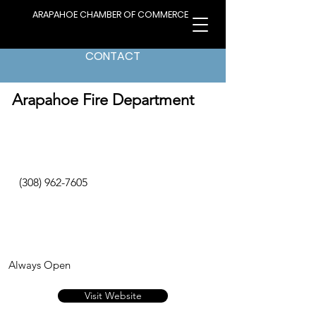
ARAPAHOE CHAMBER OF COMMERCE
CONTACT
< Back to Directory
Arapahoe Fire Department
(308) 962-7605
Always Open
Visit Website