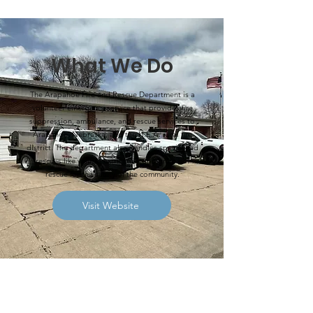
What We Do
The Arapahoe Fire and Rescue Department is a
volunteer emergency service that provides fire
suppression, ambulance, and rescue services to
Arapahoe, Nebraska, and the H.E.A. rural fire
district. The department also handles specialized
rescues like vehicle extrication and grain bin
rescue for the safety of the community.
Visit Website