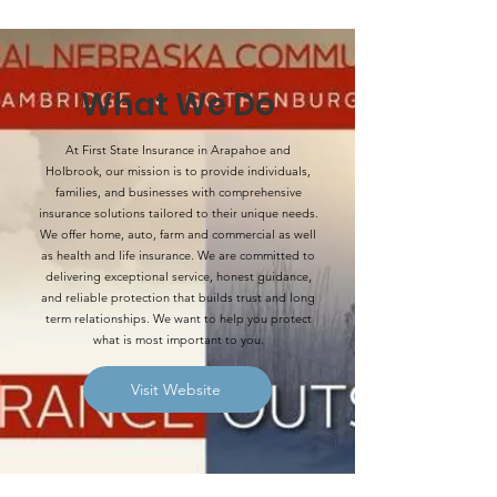
What We Do
At First State Insurance in Arapahoe and
Holbrook, our mission is to provide individuals,
families, and businesses with comprehensive
insurance solutions tailored to their unique needs.
We offer home, auto, farm and commercial as well
as health and life insurance. We are committed to
delivering exceptional service, honest guidance,
and reliable protection that builds trust and long
term relationships. We want to help you protect
what is most important to you.
Visit Website