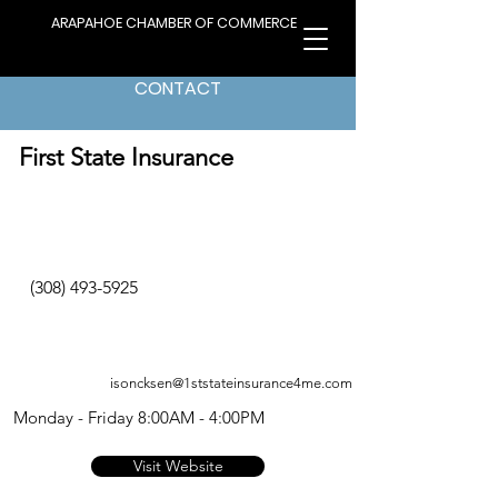
ARAPAHOE CHAMBER OF COMMERCE
CONTACT
< Back to Directory
First State Insurance
(308) 493-5925
isoncksen@1ststateinsurance4me.com
Monday - Friday 8:00AM - 4:00PM
Visit Website