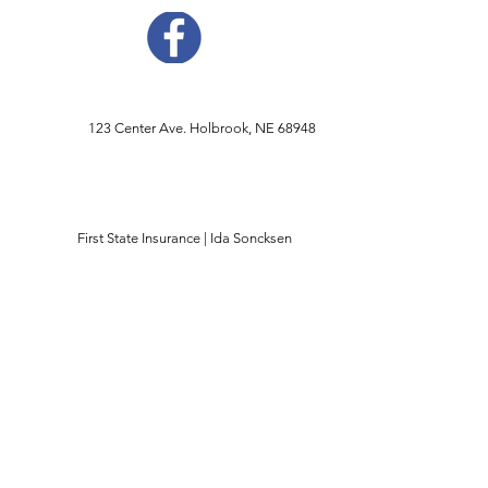
123 Center Ave. Holbrook, NE 68948
First State Insurance | Ida Soncksen